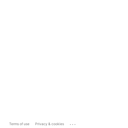
...
Terms of use
Privacy & cookies