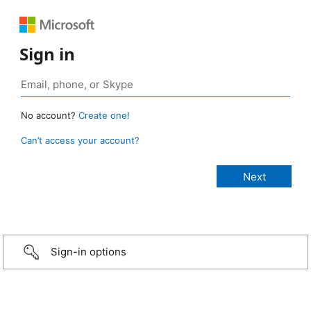
Sign in
No account?
Create one!
Can’t access your account?
Sign-in options