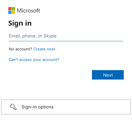
Sign in
No account?
Create one!
Can’t access your account?
Sign-in options