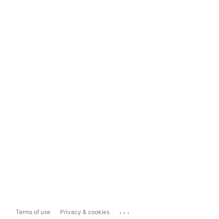
...
Terms of use
Privacy & cookies