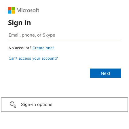
Sign in
No account?
Create one!
Can’t access your account?
Sign-in options