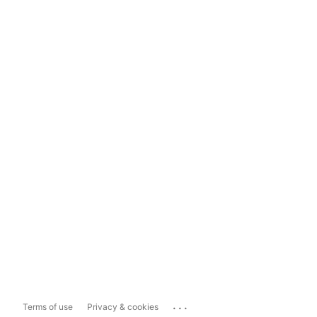
...
Terms of use
Privacy & cookies