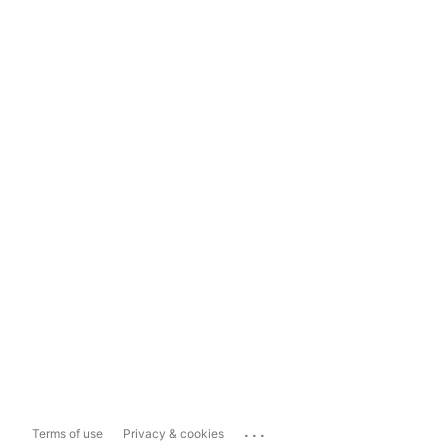
...
Terms of use
Privacy & cookies