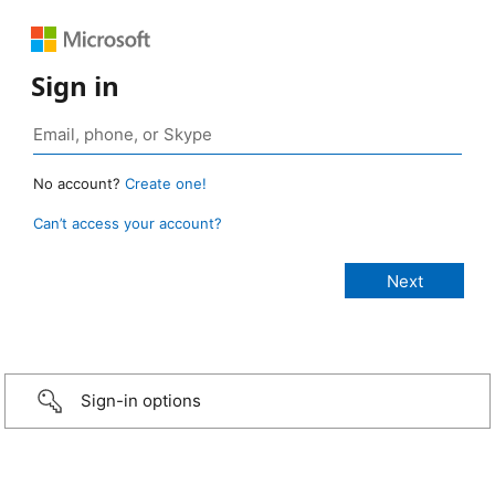
Sign in
No account?
Create one!
Can’t access your account?
Sign-in options