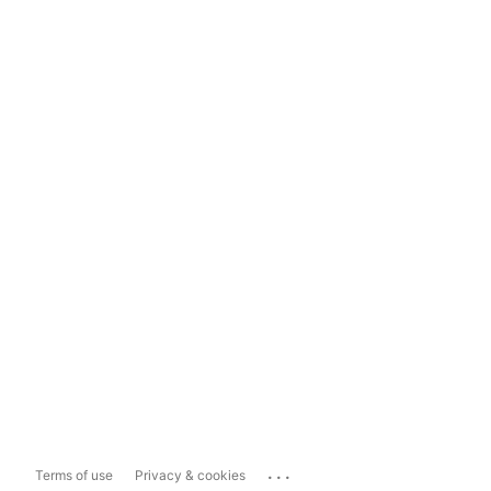
...
Terms of use
Privacy & cookies