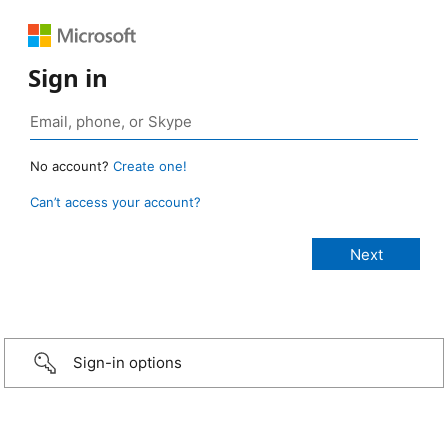
Sign in
No account?
Create one!
Can’t access your account?
Sign-in options