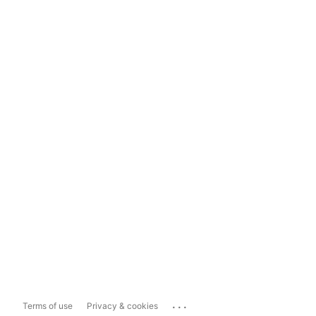
...
Terms of use
Privacy & cookies