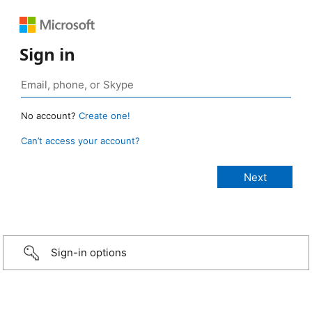
Sign in
No account?
Create one!
Can’t access your account?
Sign-in options