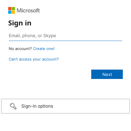
Sign in
No account?
Create one!
Can’t access your account?
Sign-in options