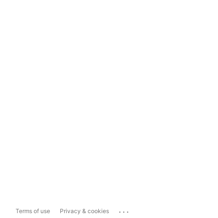
...
Terms of use
Privacy & cookies