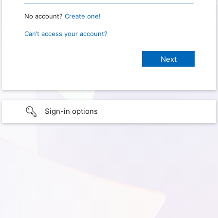
No account?
Create one!
Can’t access your account?
Sign-in options