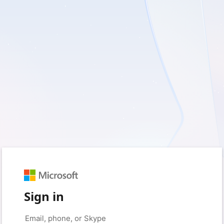
Sign in