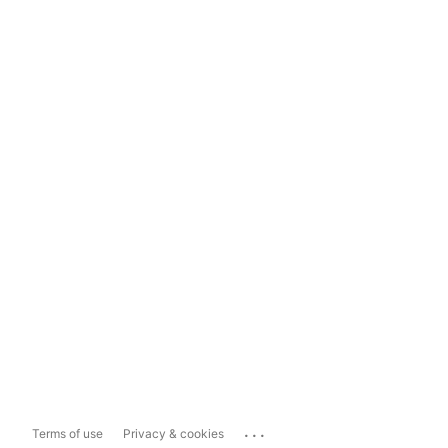
...
Terms of use
Privacy & cookies