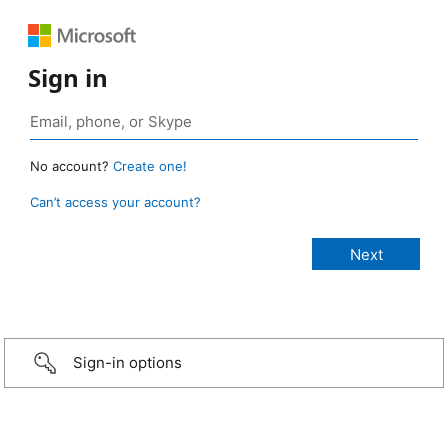
Sign in
No account?
Create one!
Can’t access your account?
Sign-in options