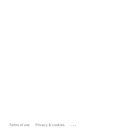
...
Terms of use
Privacy & cookies