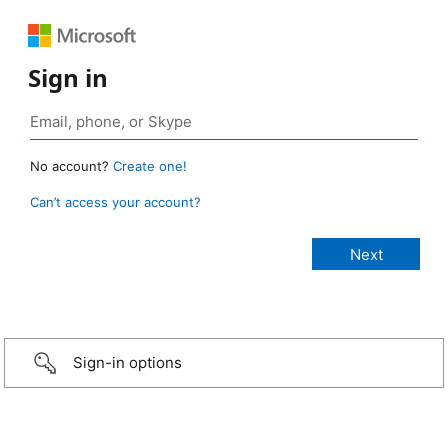
Sign in
No account?
Create one!
Can’t access your account?
Sign-in options