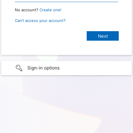
No account?
Create one!
Can’t access your account?
Sign-in options