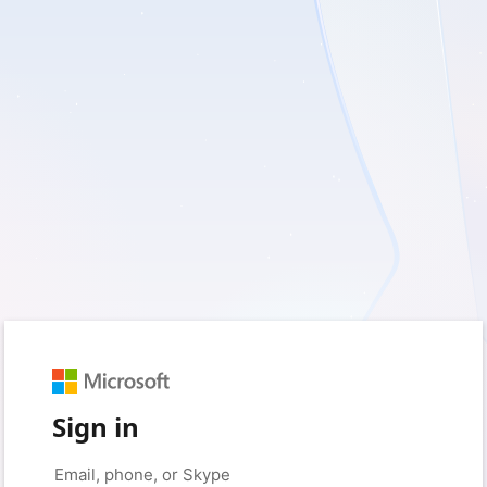
Sign in