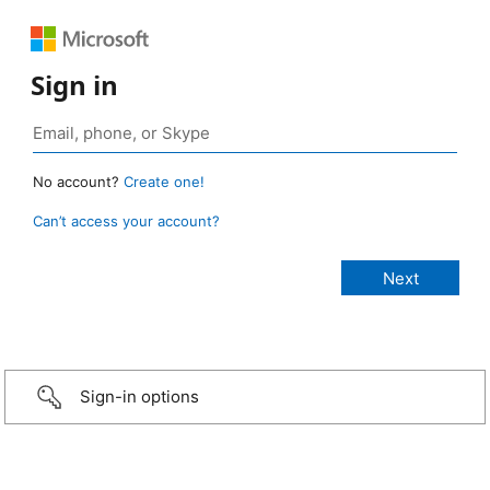
Sign in
No account?
Create one!
Can’t access your account?
Sign-in options