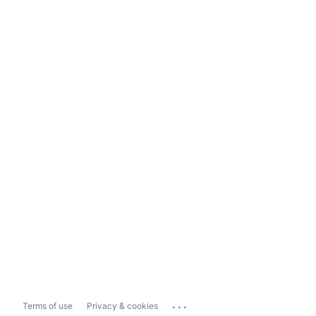
...
Terms of use
Privacy & cookies