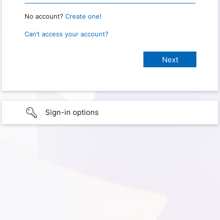
No account?
Create one!
Can’t access your account?
Sign-in options