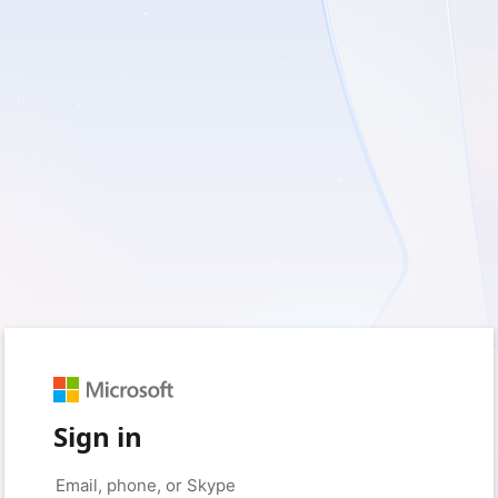
Sign in