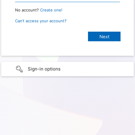
No account?
Create one!
Can’t access your account?
Sign-in options