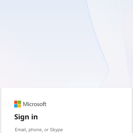
Sign in