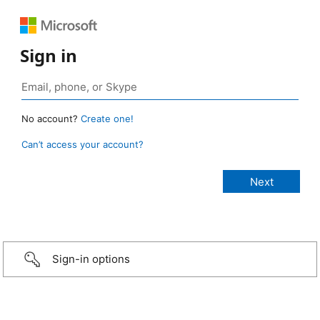
Sign in
No account?
Create one!
Can’t access your account?
Sign-in options