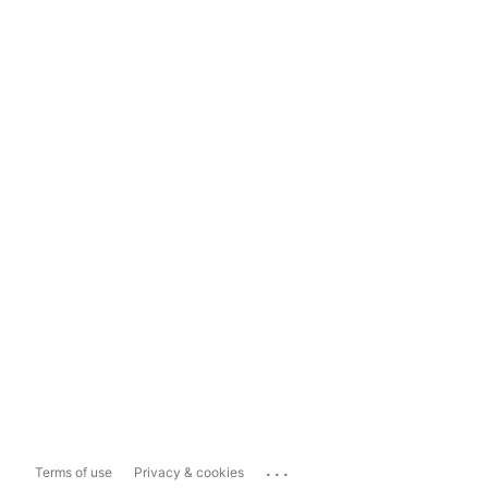
...
Terms of use
Privacy & cookies