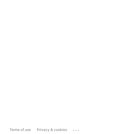
...
Terms of use
Privacy & cookies