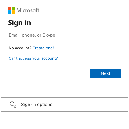
Sign in
No account?
Create one!
Can’t access your account?
Sign-in options