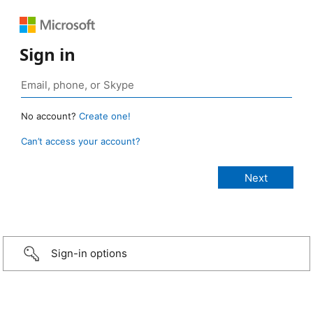
Sign in
No account?
Create one!
Can’t access your account?
Sign-in options