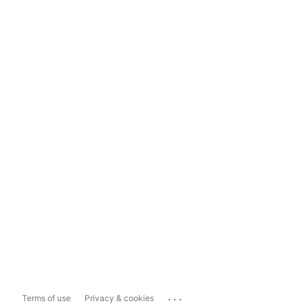
...
Terms of use
Privacy & cookies