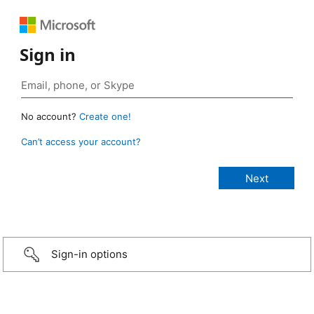
Sign in
No account?
Create one!
Can’t access your account?
Sign-in options