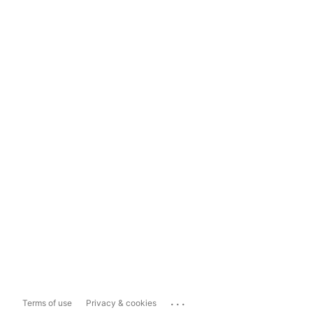
...
Terms of use
Privacy & cookies