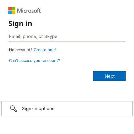
Sign in
No account?
Create one!
Can’t access your account?
Sign-in options