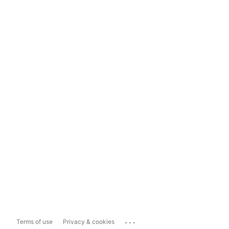
...
Terms of use
Privacy & cookies