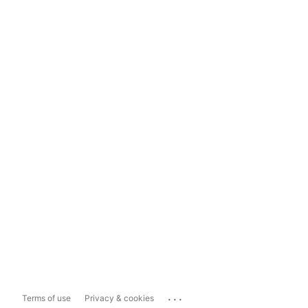
...
Terms of use
Privacy & cookies