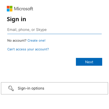
Sign in
No account?
Create one!
Can’t access your account?
Sign-in options