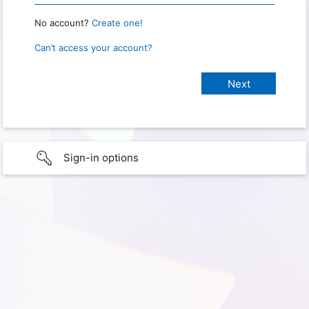
No account?
Create one!
Can’t access your account?
Sign-in options