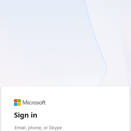
Sign in