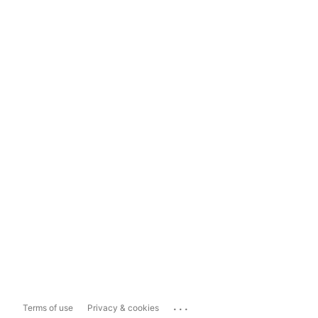
...
Terms of use
Privacy & cookies