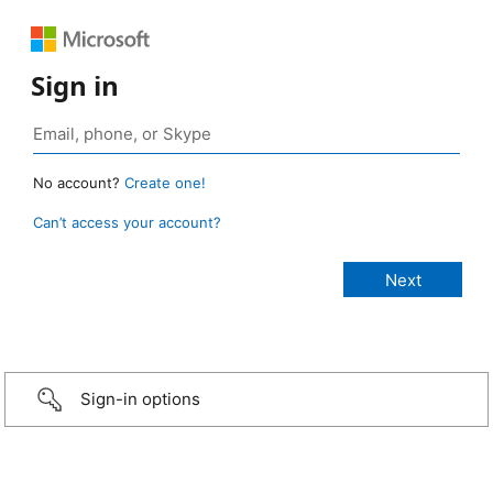
Sign in
No account?
Create one!
Can’t access your account?
Sign-in options