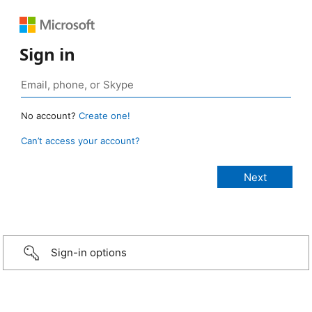
Sign in
No account?
Create one!
Can’t access your account?
Sign-in options