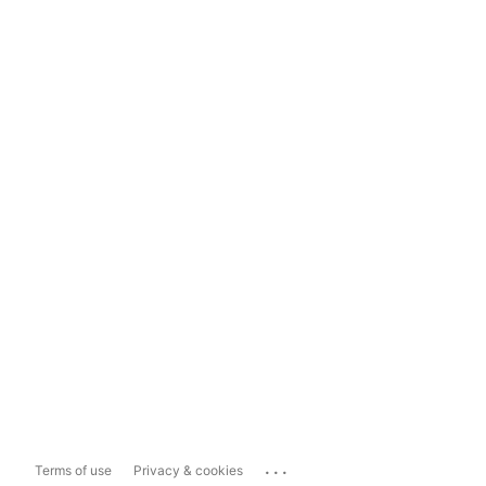
...
Terms of use
Privacy & cookies