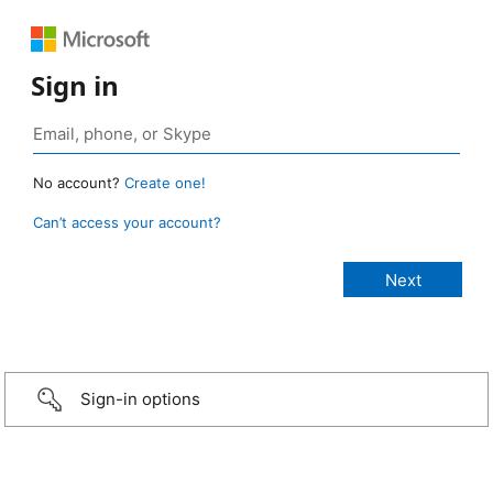
Sign in
No account?
Create one!
Can’t access your account?
Sign-in options