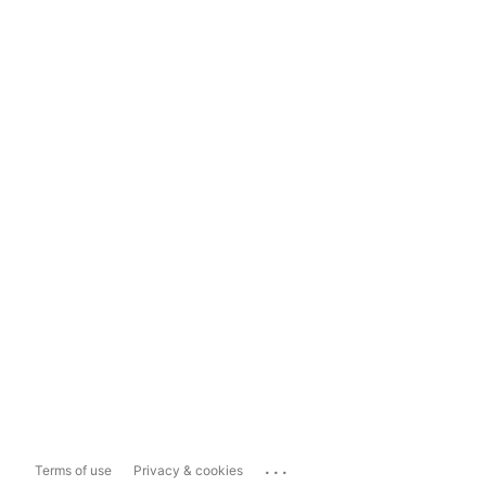
...
Terms of use
Privacy & cookies