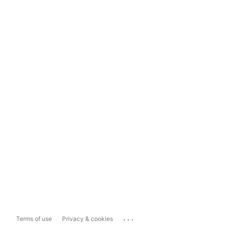
...
Terms of use
Privacy & cookies