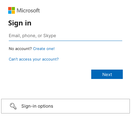
Sign in
No account?
Create one!
Can’t access your account?
Sign-in options