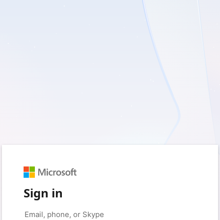
Sign in