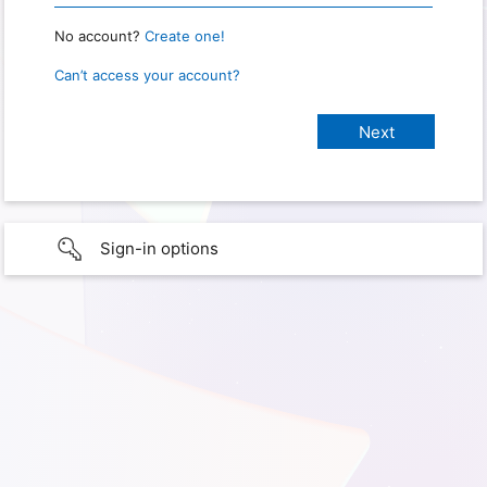
No account?
Create one!
Can’t access your account?
Sign-in options