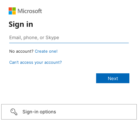
Sign in
No account?
Create one!
Can’t access your account?
Sign-in options