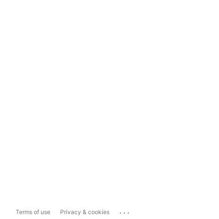
...
Terms of use
Privacy & cookies