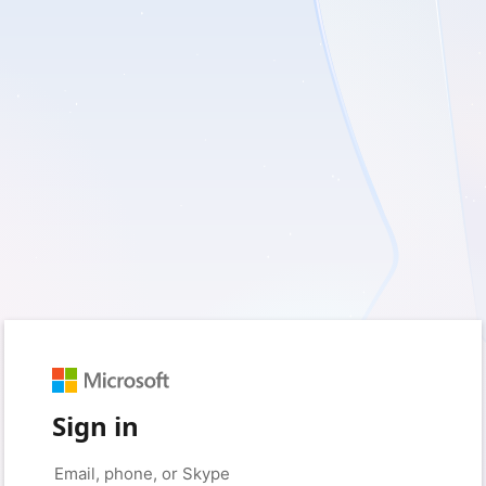
Sign in