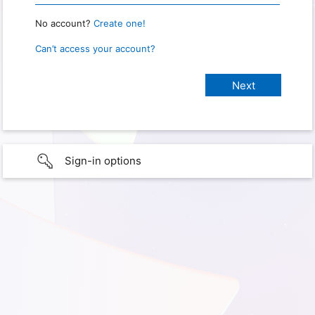
No account?
Create one!
Can’t access your account?
Sign-in options