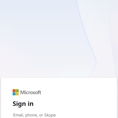
Sign in