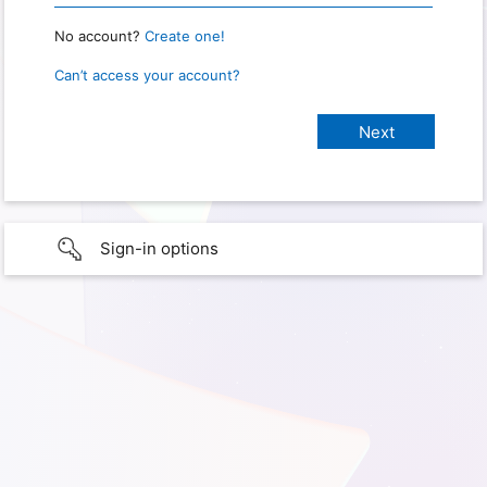
No account?
Create one!
Can’t access your account?
Sign-in options