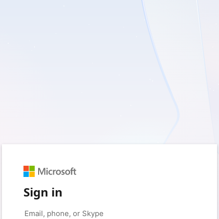
Sign in