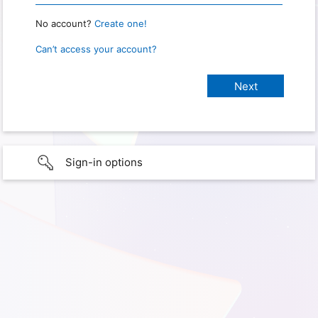
No account?
Create one!
Can’t access your account?
Sign-in options