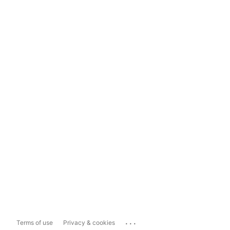
...
Terms of use
Privacy & cookies