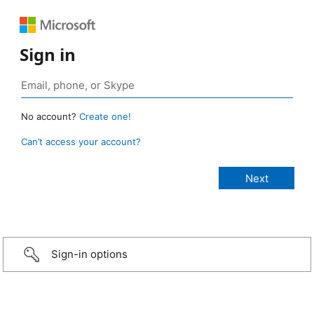
Sign in
No account?
Create one!
Can’t access your account?
Sign-in options