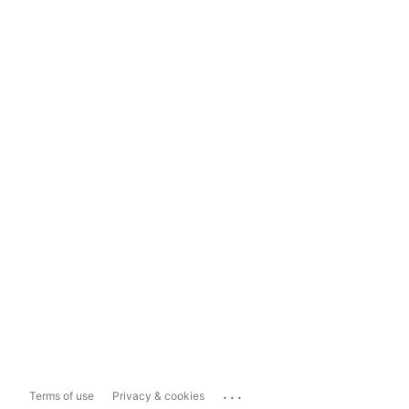
...
Terms of use
Privacy & cookies