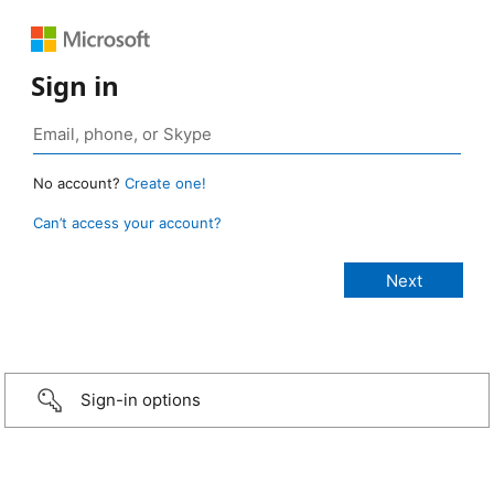
Sign in
No account?
Create one!
Can’t access your account?
Sign-in options