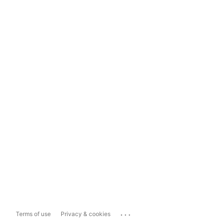
...
Terms of use
Privacy & cookies