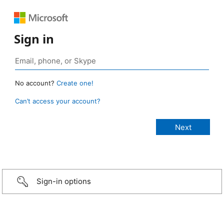
Sign in
No account?
Create one!
Can’t access your account?
Sign-in options