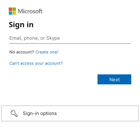
Sign in
No account?
Create one!
Can’t access your account?
Sign-in options