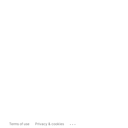
...
Terms of use
Privacy & cookies