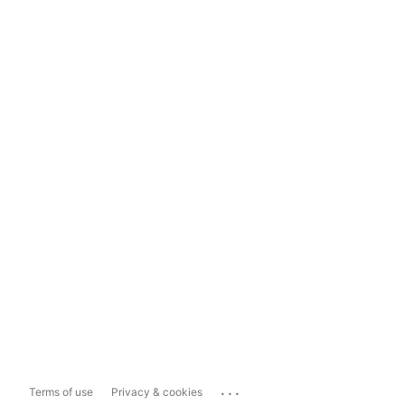
...
Terms of use
Privacy & cookies