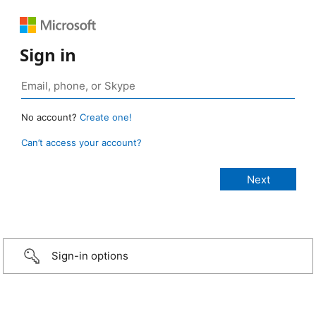
Sign in
No account?
Create one!
Can’t access your account?
Sign-in options