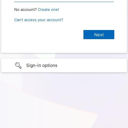
No account?
Create one!
Can’t access your account?
Sign-in options