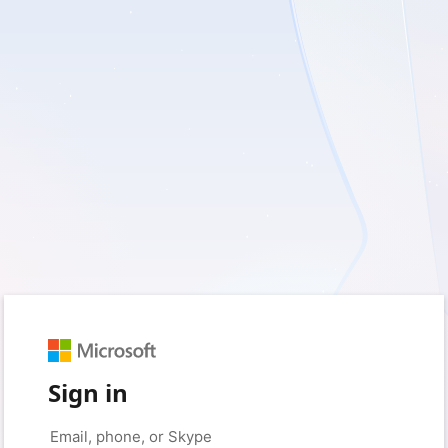
Sign in