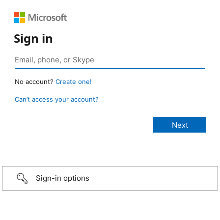
Sign in
No account?
Create one!
Can’t access your account?
Sign-in options