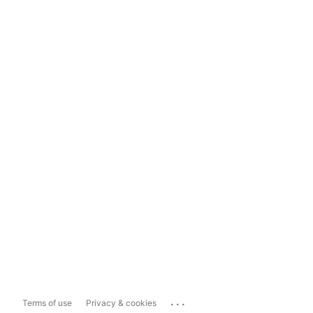
...
Terms of use
Privacy & cookies