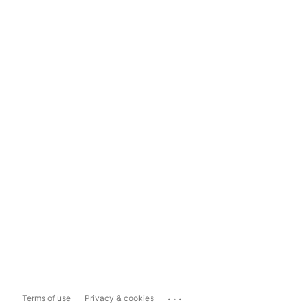
...
Terms of use
Privacy & cookies