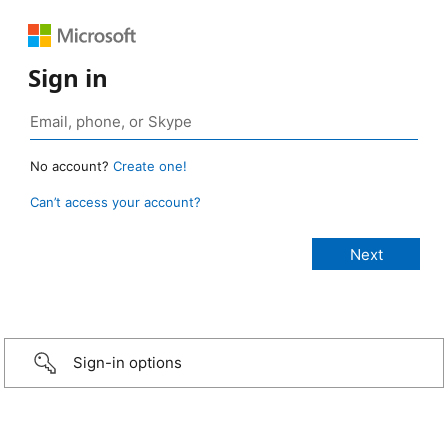
Sign in
No account?
Create one!
Can’t access your account?
Sign-in options