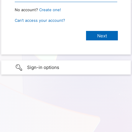
No account?
Create one!
Can’t access your account?
Sign-in options