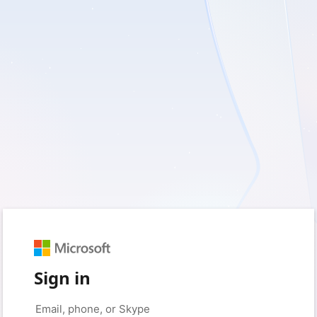
Sign in