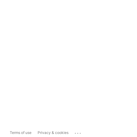
...
Terms of use
Privacy & cookies