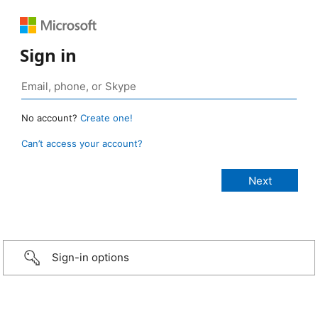
Sign in
No account?
Create one!
Can’t access your account?
Sign-in options