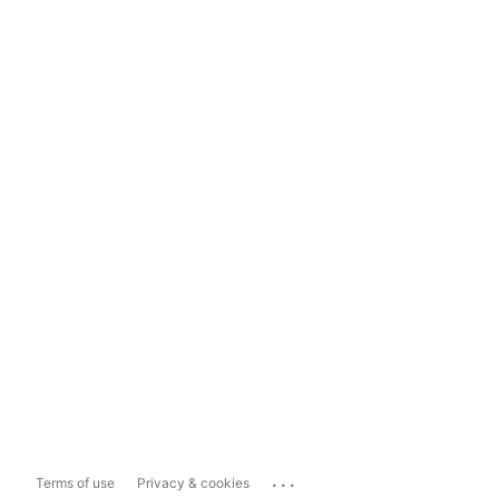
...
Terms of use
Privacy & cookies