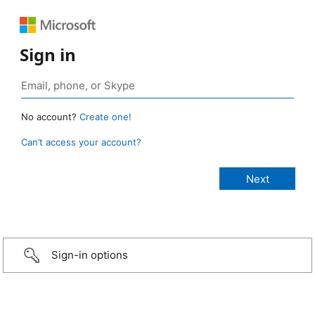
Sign in
No account?
Create one!
Can’t access your account?
Sign-in options