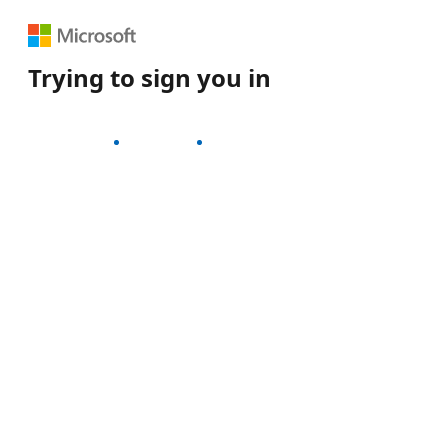
Trying to sign you in