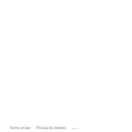
...
Terms of use
Privacy & cookies