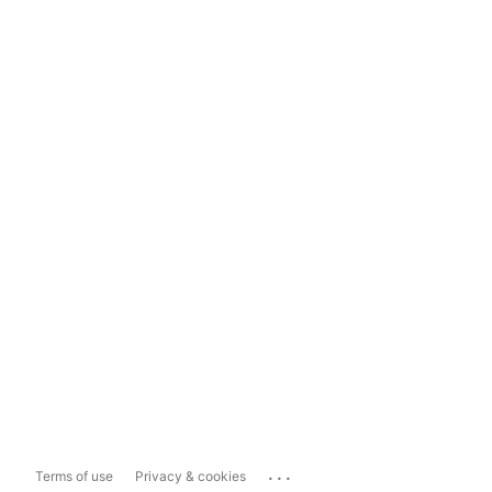
...
Terms of use
Privacy & cookies