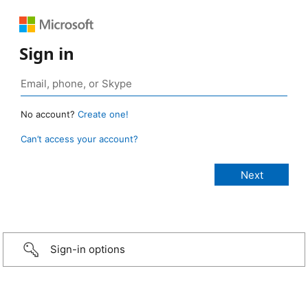
Sign in
No account?
Create one!
Can’t access your account?
Sign-in options