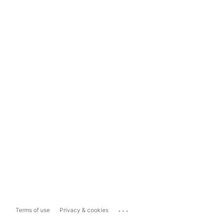
...
Terms of use
Privacy & cookies