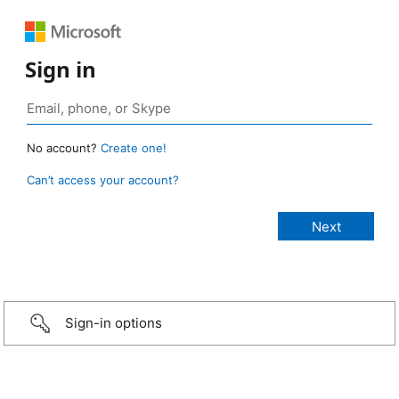
Sign in
No account?
Create one!
Can’t access your account?
Sign-in options