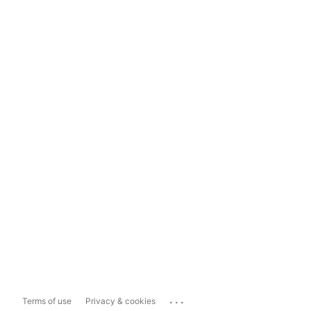
...
Terms of use
Privacy & cookies