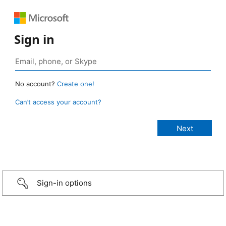
Sign in
No account?
Create one!
Can’t access your account?
Sign-in options