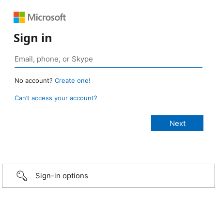
Sign in
No account?
Create one!
Can’t access your account?
Sign-in options