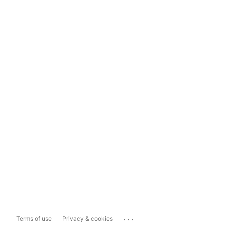
...
Terms of use
Privacy & cookies