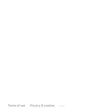
...
Terms of use
Privacy & cookies