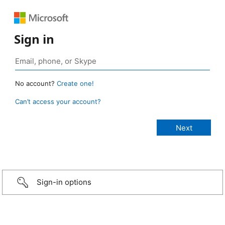
Sign in
No account?
Create one!
Can’t access your account?
Sign-in options