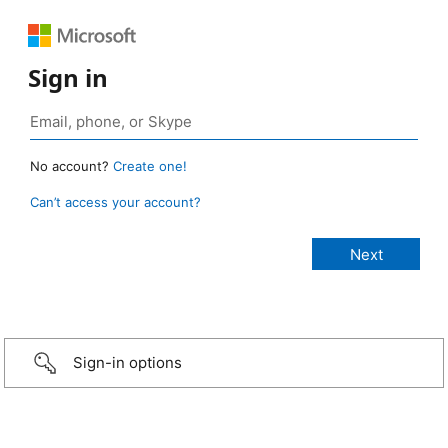
Sign in
No account?
Create one!
Can’t access your account?
Sign-in options