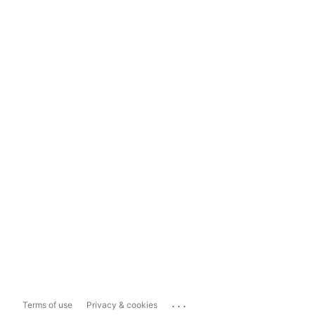
...
Terms of use
Privacy & cookies