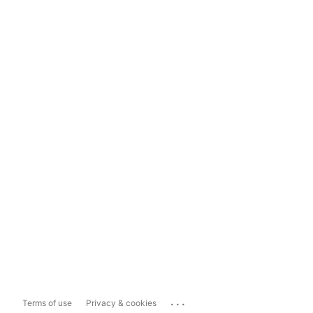
...
Terms of use
Privacy & cookies