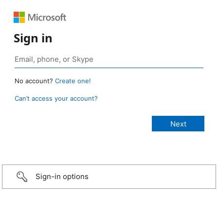
Sign in
No account?
Create one!
Can’t access your account?
Sign-in options