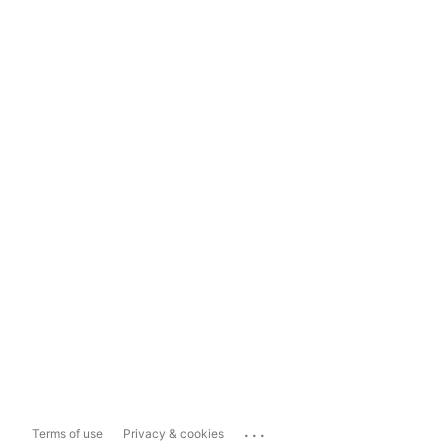
...
Terms of use
Privacy & cookies