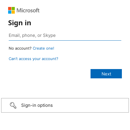
Sign in
No account?
Create one!
Can’t access your account?
Sign-in options